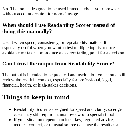
No. The tool is designed to be used immediately in your browser
without account creation for normal usage.
When should I use Readability Scorer instead of
doing this manually?
Use it when speed, consistency, or repeatability matters. It is
especially useful when you want to test multiple inputs, reduce
avoidable mistakes, or produce a clearer starting point for a decision.
Can I trust the output from Readability Scorer?
The output is intended to be practical and useful, but you should still
review the result in context, especially for professional, legal,
financial, health, or high-stakes decisions.
Things to keep in mind
Readability Scorer is designed for speed and clarity, so edge
cases may still require manual review or a specialist tool.
If your situation depends on local law, regulated advice,
medical context, or unusual source data, use the result as a