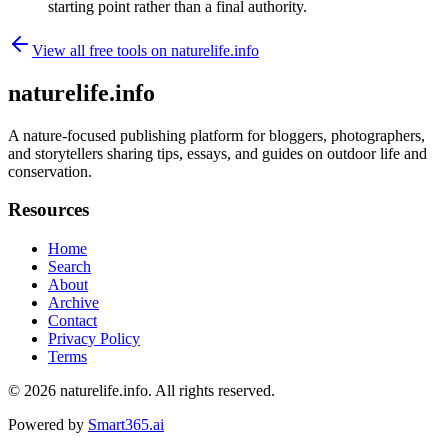
starting point rather than a final authority.
View all free tools on
naturelife.info
naturelife.info
A nature-focused publishing platform for bloggers, photographers,
and storytellers sharing tips, essays, and guides on outdoor life and
conservation.
Resources
Home
Search
About
Archive
Contact
Privacy Policy
Terms
© 2026
naturelife.info
. All rights reserved.
Powered by
Smart365.ai