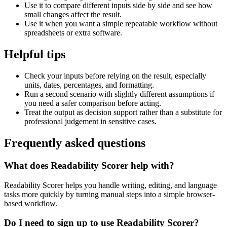
Use it to compare different inputs side by side and see how
small changes affect the result.
Use it when you want a simple repeatable workflow without
spreadsheets or extra software.
Helpful tips
Check your inputs before relying on the result, especially
units, dates, percentages, and formatting.
Run a second scenario with slightly different assumptions if
you need a safer comparison before acting.
Treat the output as decision support rather than a substitute for
professional judgement in sensitive cases.
Frequently asked questions
What does Readability Scorer help with?
Readability Scorer helps you handle writing, editing, and language
tasks more quickly by turning manual steps into a simple browser-
based workflow.
Do I need to sign up to use Readability Scorer?