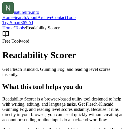
naturelife.info
Home
Search
About
Archive
Contact
Tools
Try Smart365 AI
Home
/
Tools
/
Readability Scorer
Free Tool
word
Readability Scorer
Get Flesch-Kincaid, Gunning Fog, and reading level scores
instantly.
What this tool helps you do
Readability Scorer is a browser-based utility tool designed to help
with writing, editing, and language tasks. Get Flesch-Kincaid,
Gunning Fog, and reading level scores instantly. Because it runs
directly in your browser, you can use it quickly without creating an
account or sending routine inputs to a back-end workflow.