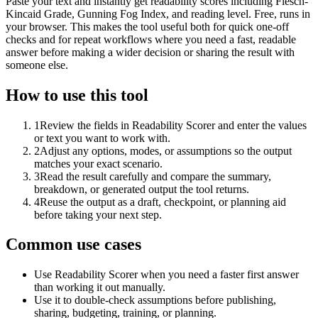
Paste your text and instantly get readability scores including Flesch-
Kincaid Grade, Gunning Fog Index, and reading level. Free, runs in
your browser. This makes the tool useful both for quick one-off
checks and for repeat workflows where you need a fast, readable
answer before making a wider decision or sharing the result with
someone else.
How to use this tool
1
Review the fields in Readability Scorer and enter the values
or text you want to work with.
2
Adjust any options, modes, or assumptions so the output
matches your exact scenario.
3
Read the result carefully and compare the summary,
breakdown, or generated output the tool returns.
4
Reuse the output as a draft, checkpoint, or planning aid
before taking your next step.
Common use cases
Use Readability Scorer when you need a faster first answer
than working it out manually.
Use it to double-check assumptions before publishing,
sharing, budgeting, training, or planning.